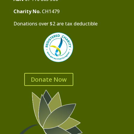
Charity No.
CH1479
Donations over $2 are tax deductible
Donate Now