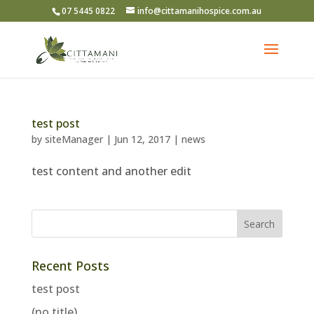
07 5445 0822
info@cittamanihospice.com.au
test post
by
siteManager
|
Jun 12, 2017
|
news
test content and another edit
Recent Posts
test post
(no title)