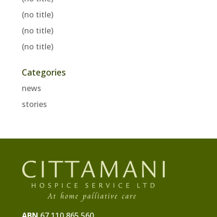
(no title)
(no title)
(no title)
Categories
news
stories
ABN
67 110 865 560