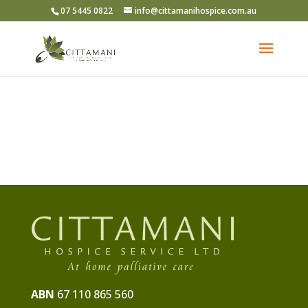
07 5445 0822
info@cittamanihospice.com.au
ABN
67 110 865 560